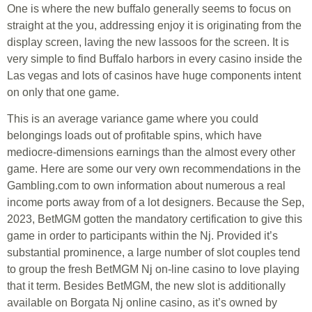
One is where the new buffalo generally seems to focus on
straight at the you, addressing enjoy it is originating from the
display screen, laving the new lassoos for the screen. It is
very simple to find Buffalo harbors in every casino inside the
Las vegas and lots of casinos have huge components intent
on only that one game.
This is an average variance game where you could
belongings loads out of profitable spins, which have
mediocre-dimensions earnings than the almost every other
game. Here are some our very own recommendations in the
Gambling.com to own information about numerous a real
income ports away from of a lot designers. Because the Sep,
2023, BetMGM gotten the mandatory certification to give this
game in order to participants within the Nj. Provided it’s
substantial prominence, a large number of slot couples tend
to group the fresh BetMGM Nj on-line casino to love playing
that it term. Besides BetMGM, the new slot is additionally
available on Borgata Nj online casino, as it’s owned by