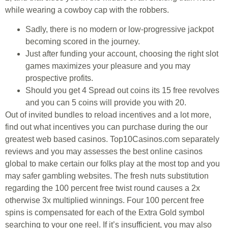
while wearing a cowboy cap with the robbers.
Sadly, there is no modern or low-progressive jackpot
becoming scored in the journey.
Just after funding your account, choosing the right slot
games maximizes your pleasure and you may
prospective profits.
Should you get 4 Spread out coins its 15 free revolves
and you can 5 coins will provide you with 20.
Out of invited bundles to reload incentives and a lot more,
find out what incentives you can purchase during the our
greatest web based casinos. Top10Casinos.com separately
reviews and you may assesses the best online casinos
global to make certain our folks play at the most top and you
may safer gambling websites. The fresh nuts substitution
regarding the 100 percent free twist round causes a 2x
otherwise 3x multiplied winnings. Four 100 percent free
spins is compensated for each of the Extra Gold symbol
searching to your one reel. If it’s insufficient, you may also