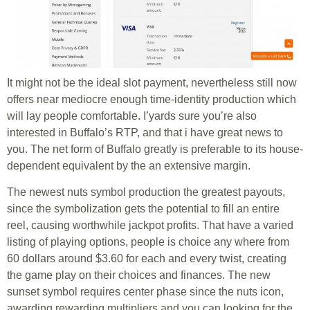
It might not be the ideal slot payment, nevertheless still now
offers near mediocre enough time-identity production which
will lay people comfortable. I’yards sure you’re also
interested in Buffalo’s RTP, and that i have great news to
you. The net form of Buffalo greatly is preferable to its house-
dependent equivalent by the an extensive margin.
The newest nuts symbol production the greatest payouts,
since the symbolization gets the potential to fill an entire
reel, causing worthwhile jackpot profits. That have a varied
listing of playing options, people is choice any where from
60 dollars around $3.60 for each and every twist, creating
the game play on their choices and finances. The new
sunset symbol requires center phase since the nuts icon,
awarding rewarding multipliers and you can looking for the