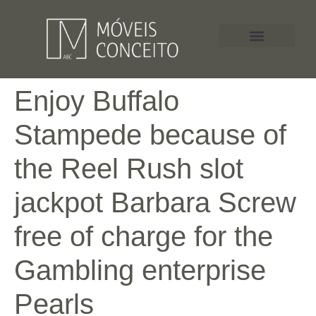
Enjoy Buffalo
Stampede because of
the Reel Rush slot
jackpot Barbara Screw
free of charge for the
Gambling enterprise
Pearls