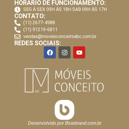
HORÁRIO DE FUNCIONAMENTO:
SEG Á SEX 09H ÁS 18H SAB 09H ÁS 17H
CONTATO:
(11) 2677-4988
(11) 91219-6811
vendas@moveisconceitoabc.com.br
REDES SOCIAIS:
Desenvolvido por Bluebrand.com.br