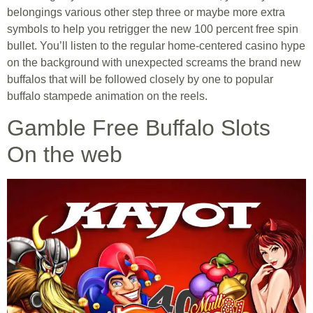
belongings various other step three or maybe more extra
symbols to help you retrigger the new 100 percent free spin
bullet. You’ll listen to the regular home-centered casino hype
on the background with unexpected screams the brand new
buffalos that will be followed closely by one to popular
buffalo stampede animation on the reels.
Gamble Free Buffalo Slots
On the web