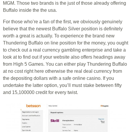
MGM. Those two brands is the just of those already offering
Buffalo inside the the usa.
For those who’re a fan of the first, we obviously genuinely
believe that the newest Buffalo Silver position is definitely
worth a great is actually. To experience the brand new
Thundering Buffalo on line position for the money, you ought
to check out a real currency gambling enterprise and take a
look at to find out if your website also offers headings away
from High 5 Games. You can either play Thundering Buffalo
at no cost right here otherwise the real deal currency from
the depositing dollars with a safe online casino. If you
undertake the latter option, you’ll must stake between fifty
and 15,100000 credit for every twist.