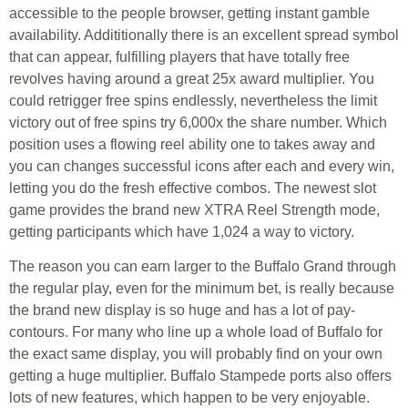
accessible to the people browser, getting instant gamble
availability. Addititionally there is an excellent spread symbol
that can appear, fulfilling players that have totally free
revolves having around a great 25x award multiplier. You
could retrigger free spins endlessly, nevertheless the limit
victory out of free spins try 6,000x the share number. Which
position uses a flowing reel ability one to takes away and
you can changes successful icons after each and every win,
letting you do the fresh effective combos. The newest slot
game provides the brand new XTRA Reel Strength mode,
getting participants which have 1,024 a way to victory.
The reason you can earn larger to the Buffalo Grand through
the regular play, even for the minimum bet, is really because
the brand new display is so huge and has a lot of pay-
contours. For many who line up a whole load of Buffalo for
the exact same display, you will probably find on your own
getting a huge multiplier. Buffalo Stampede ports also offers
lots of new features, which happen to be very enjoyable.