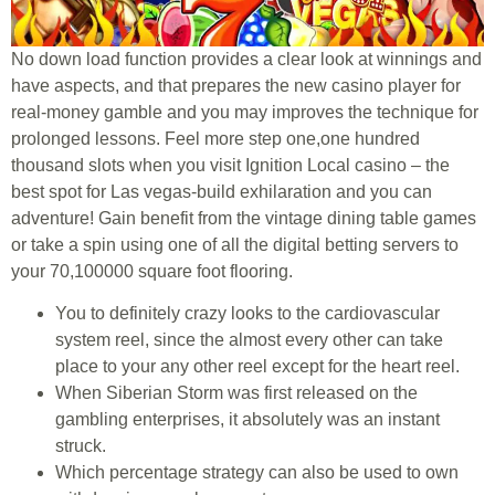
No down load function provides a clear look at winnings and
have aspects, and that prepares the new casino player for
real-money gamble and you may improves the technique for
prolonged lessons. Feel more step one,one hundred
thousand slots when you visit Ignition Local casino – the
best spot for Las vegas-build exhilaration and you can
adventure! Gain benefit from the vintage dining table games
or take a spin using one of all the digital betting servers to
your 70,100000 square foot flooring.
You to definitely crazy looks to the cardiovascular
system reel, since the almost every other can take
place to your any other reel except for the heart reel.
When Siberian Storm was first released on the
gambling enterprises, it absolutely was an instant
struck.
Which percentage strategy can also be used to own