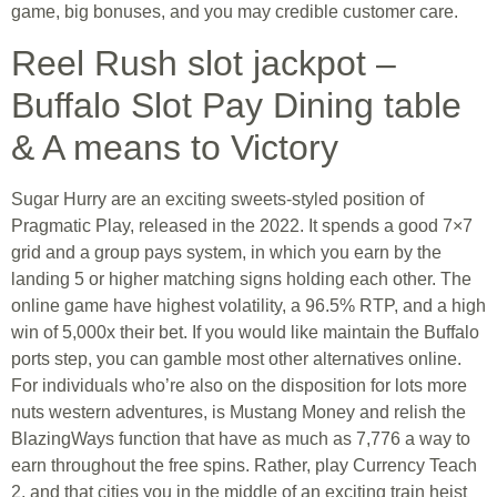
game, big bonuses, and you may credible customer care.
Reel Rush slot jackpot –
Buffalo Slot Pay Dining table
& A means to Victory
Sugar Hurry are an exciting sweets-styled position of
Pragmatic Play, released in the 2022. It spends a good 7×7
grid and a group pays system, in which you earn by the
landing 5 or higher matching signs holding each other. The
online game have highest volatility, a 96.5% RTP, and a high
win of 5,000x their bet. If you would like maintain the Buffalo
ports step, you can gamble most other alternatives online.
For individuals who’re also on the disposition for lots more
nuts western adventures, is Mustang Money and relish the
BlazingWays function that have as much as 7,776 a way to
earn throughout the free spins. Rather, play Currency Teach
2, and that cities you in the middle of an exciting train heist