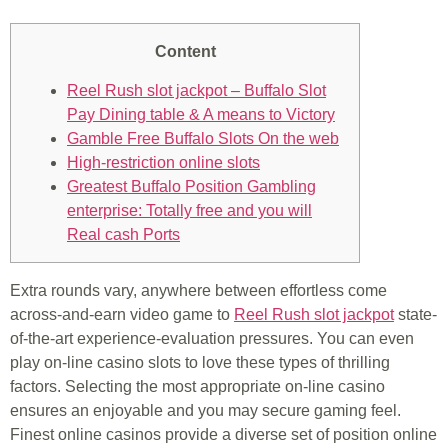
Content
Reel Rush slot jackpot – Buffalo Slot
Pay Dining table & A means to Victory
Gamble Free Buffalo Slots On the web
High-restriction online slots
Greatest Buffalo Position Gambling
enterprise: Totally free and you will
Real cash Ports
Extra rounds vary, anywhere between effortless come
across-and-earn video game to
Reel Rush slot jackpot
state-
of-the-art experience-evaluation pressures. You can even
play on-line casino slots to love these types of thrilling
factors. Selecting the most appropriate on-line casino
ensures an enjoyable and you may secure gaming feel.
Finest online casinos provide a diverse set of position online