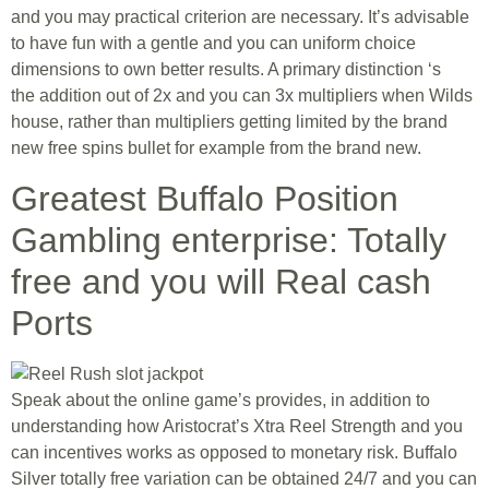
and you may practical criterion are necessary. It’s advisable
to have fun with a gentle and you can uniform choice
dimensions to own better results. A primary distinction ‘s
the addition out of 2x and you can 3x multipliers when Wilds
house, rather than multipliers getting limited by the brand
new free spins bullet for example from the brand new.
Greatest Buffalo Position
Gambling enterprise: Totally
free and you will Real cash
Ports
Speak about the online game’s provides, in addition to
understanding how Aristocrat’s Xtra Reel Strength and you
can incentives works as opposed to monetary risk. Buffalo
Silver totally free variation can be obtained 24/7 and you can