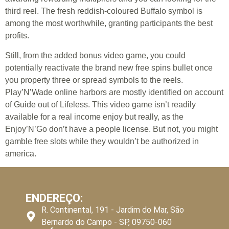
third reel. The fresh reddish-coloured Buffalo symbol is
among the most worthwhile, granting participants the best
profits.
Still, from the added bonus video game, you could
potentially reactivate the brand new free spins bullet once
you property three or spread symbols to the reels.
Play’N’Wade online harbors are mostly identified on account
of Guide out of Lifeless. This video game isn’t readily
available for a real income enjoy but really, as the
Enjoy’N’Go don’t have a people license. But not, you might
gamble free slots while they wouldn’t be authorized in
america.
ENDEREÇO:
R. Continental, 191 - Jardim do Mar, São
Bernardo do Campo - SP, 09750-060