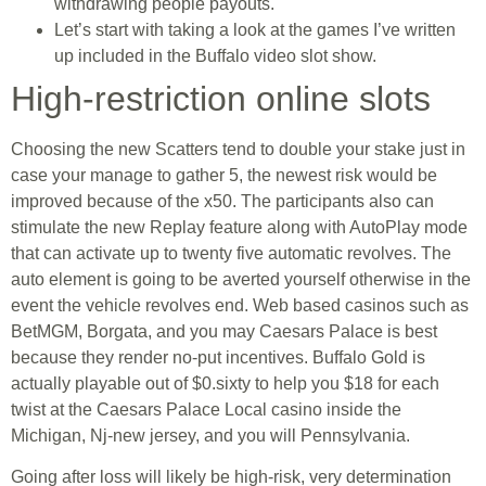
withdrawing people payouts.
Let’s start with taking a look at the games I’ve written
up included in the Buffalo video slot show.
High-restriction online slots
Choosing the new Scatters tend to double your stake just in
case your manage to gather 5, the newest risk would be
improved because of the x50. The participants also can
stimulate the new Replay feature along with AutoPlay mode
that can activate up to twenty five automatic revolves. The
auto element is going to be averted yourself otherwise in the
event the vehicle revolves end. Web based casinos such as
BetMGM, Borgata, and you may Caesars Palace is best
because they render no-put incentives. Buffalo Gold is
actually playable out of $0.sixty to help you $18 for each
twist at the Caesars Palace Local casino inside the
Michigan, Nj-new jersey, and you will Pennsylvania.
Going after loss will likely be high-risk, very determination