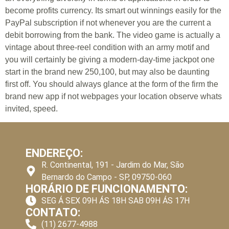
become profits currency. Its smart out winnings easily for the
PayPal subscription if not whenever you are the current a
debit borrowing from the bank. The video game is actually a
vintage about three-reel condition with an army motif and
you will certainly be giving a modern-day-time jackpot one
start in the brand new 250,100, but may also be daunting
first off. You should always glance at the form of the firm the
brand new app if not webpages your location observe whats
invited, speed.
ENDEREÇO:
R. Continental, 191 - Jardim do Mar, São
Bernardo do Campo - SP, 09750-060
HORÁRIO DE FUNCIONAMENTO:
SEG Á SEX 09H ÁS 18H SAB 09H ÁS 17H
CONTATO:
(11) 2677-4988