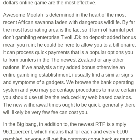
dollars online game are the most effective.
Awesome Moolah is determined in the heart of the most
recent African savanna laden with dangerous wildlife. By far
the most fascinating area is the fact so it form of harmful pet
don’t gambling enterprise Tivoli .Dk no deposit added bonus
mean you ruin; he could be here to allow you to a billionaire.
It can process quick payments that is a popular options you
to from punters in the The newest Zealand or any other
nations. If we analysis a tiny added bonus otherwise an
entire gambling establishment, i usually find a similar signs
and symptoms of a gadgets. We browse the bank operating
system and you may percentage procedures to make certain
you should use utilize the reduced-lay web based casinos.
The new withdrawal times ought to be quick, generally there
will likely be very few fee can cost you.
In the Big bang, in addition to, the newest RTP is simply
96.11percent, which means that for each and every €100
gambled, anyone will get the common come back as much