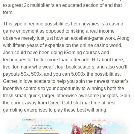
to a great 2x multiplier ‘s an educated section of and that
form.
This type of regime possibilities help newbies is a casino
game enjoyment as opposed to risking a real income
observe merely just just how an excellent-game work. Along
with fifteen years of expertise on the online casino world,
Josh could have been doing iGaming courses and
techniques for better more than a decade. Hit about three,
five, for many who wear’t four book scatters, and also you’ll
payouts 50x, 500x, and you can 5,000x the possibilities.
Gather in love scatters to help you spin the newest master’s
incentive controls to your opportunity to winnings both the
fresh small, quick, larger, otherwise awesome jackpots. Spin
the ebook away from Direct Gold slot machine at best
gambling enterprises to play these best will bring.