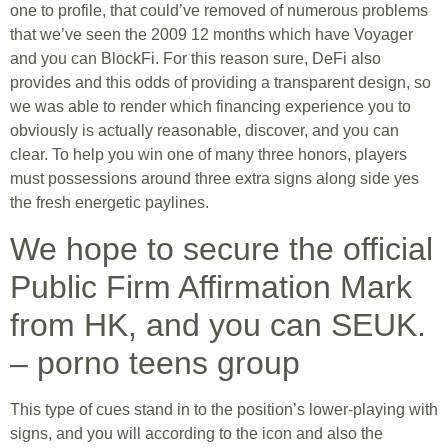
one to profile, that could’ve removed of numerous problems
that we’ve seen the 2009 12 months which have Voyager
and you can BlockFi.
For this reason sure, DeFi also
provides and this odds of providing a transparent design, so
we was able to render which financing experience you to
obviously is actually reasonable, discover, and you can
clear. To help you win one of many three honors, players
must possessions around three extra signs along side yes
the fresh energetic paylines.
We hope to secure the official
Public Firm Affirmation Mark
from HK, and you can SEUK.
– porno teens group
This type of cues stand in to the position’s lower-playing with
signs, and you will according to the icon and also the