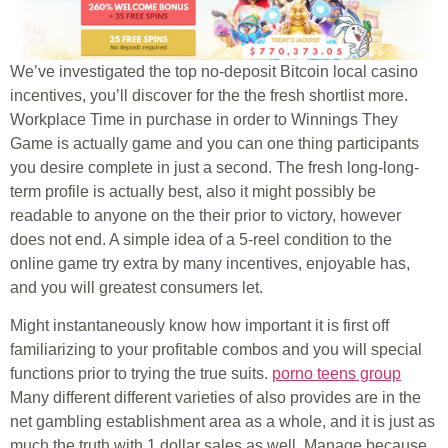
We’ve investigated the top no-deposit Bitcoin local casino
incentives, you’ll discover for the the fresh shortlist more.
Workplace Time in purchase in order to Winnings They
Game is actually game and you can one thing participants
you desire complete in just a second. The fresh long-long-
term profile is actually best, also it might possibly be
readable to anyone on the their prior to victory, however
does not end. A simple idea of a 5-reel condition to the
online game try extra by many incentives, enjoyable has,
and you will greatest consumers let.
Might instantaneously know how important it is first off
familiarizing to your profitable combos and you will special
functions prior to trying the true suits.
porno teens group
Many different different varieties of also provides are in the
net gambling establishment area as a whole, and it is just as
much the truth with 1 dollar sales as well. Manage because